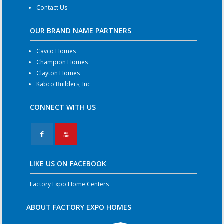
Contact Us
OUR BRAND NAME PARTNERS
Cavco Homes
Champion Homes
Clayton Homes
Kabco Builders, Inc
CONNECT WITH US
F
X
LIKE US ON FACEBOOK
Factory Expo Home Centers
ABOUT FACTORY EXPO HOMES