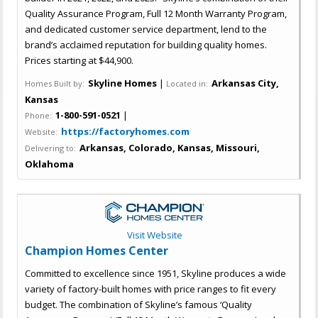
Quality Assurance Program, Full 12 Month Warranty Program,
and dedicated customer service department, lend to the
brand’s acclaimed reputation for building quality homes.
Prices starting at $44,900.
Skyline Homes
|
Arkansas City,
Homes Built by:
Located in:
Kansas
1-800-591-0521
|
Phone:
https://factoryhomes.com
Website:
Arkansas, Colorado, Kansas, Missouri,
Delivering to:
Oklahoma
Visit Website
Champion Homes Center
Committed to excellence since 1951, Skyline produces a wide
variety of factory-built homes with price ranges to fit every
budget. The combination of Skyline’s famous ‘Quality