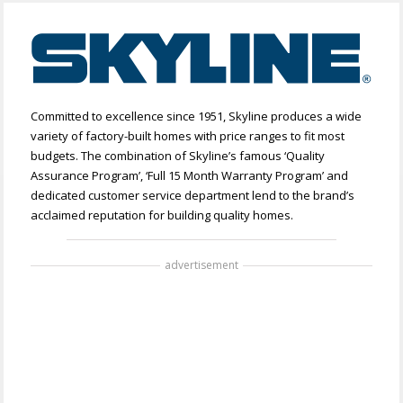
Committed to excellence since 1951, Skyline produces a wide
variety of factory-built homes with price ranges to fit most
budgets. The combination of Skyline’s famous ‘Quality
Assurance Program’, ‘Full 15 Month Warranty Program’ and
dedicated customer service department lend to the brand’s
acclaimed reputation for building quality homes.
advertisement