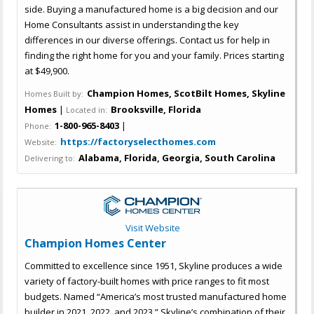
side. Buying a manufactured home is a big decision and our
Home Consultants assist in understanding the key
differences in our diverse offerings. Contact us for help in
finding the right home for you and your family. Prices starting
at $49,900.
Champion Homes, ScotBilt Homes, Skyline
Homes Built by:
Homes
|
Brooksville, Florida
Located in:
1-800-965-8403
|
Phone:
https://factoryselecthomes.com
Website:
Alabama, Florida, Georgia, South Carolina
Delivering to:
Visit Website
Champion Homes Center
Committed to excellence since 1951, Skyline produces a wide
variety of factory-built homes with price ranges to fit most
budgets. Named “America’s most trusted manufactured home
builder in 2021, 2022, and 2023.” Skyline’s combination of their