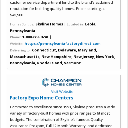
customer service department lend to the brand’s acclaimed
reputation for building quality homes. Prices starting at
$45,900.
Skyline Homes
|
Leola,
Homes Built by:
Located in:
Pennsylvania
1-800-663-9241
|
Phone:
https://pennsylvaniafactorydirect.com
Website:
Connecticut, Delaware, Maryland,
Delivering to:
Massachusetts, New Hampshire, New Jersey, New York,
Pennsylvania, Rhode Island, Vermont
Visit Website
Factory Expo Home Centers
Committed to excellence since 1951, Skyline produces a wide
variety of factory-built homes with price ranges to fit most
budgets. The combination of Skyline’s famous Quality
Assurance Program, Full 12 Month Warranty, and dedicated