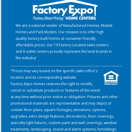
We are a national retailer of Manufactured Homes, Mobile
Homes and Park Models. Our mission is to offer high
quality factory built homes at consumer friendly,
affordable prices. Our 19 Factory Located sales centers
and 8 outlet centers proudly represent the best brands in
the industry!
*Prices may vary based on the specific sales office's
location and its corresponding website.
Factory Expo Homes reserves the right to modify,
cancel or substitute products or features of this event
at any time without prior notice or obligation. Pictures and other
promotional materials are representative and may depict or
contain floor plans, square footages, elevations, options,
upgrades, extra design features, decorations, floor coverings,
specialty light fixtures, custom paint and wall coverings, window
treatments, landscaping, sound and alarm systems, furnishings,