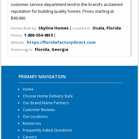
customer service department lend to the brand’s acclaimed
reputation for building quality homes. Prices starting at
$49,900.
Skyline Homes
|
Ocala, Florida
Homes Built by:
Located in:
1-800-554-4813
|
Phone:
https://floridafactorydirect.com
Website:
Florida, Georgia
Delivering to:
PRIMARY NAVIGATION
Home
Choose Home Delivery State
Our Brand Name Partners
Customer Reviews
Our Locations
Resources
Frequently Asked Questions
Careers