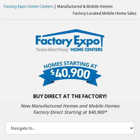
Factory Expo Home Centers
| Manufactured & Mobile Homes
Factory Located Mobile Home Sales
BUY DIRECT AT THE FACTORY!
New Manufactured Homes
and Mobile Homes
Factory Direct Starting at $40,900*