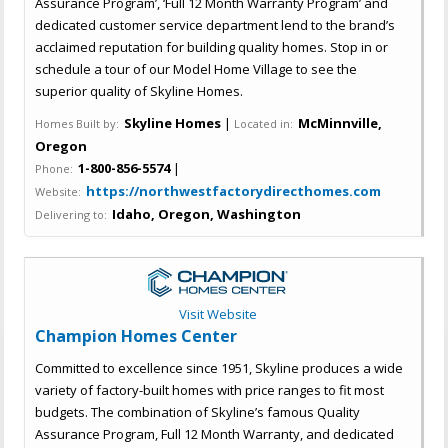
Assurance Program’, ‘Full 12 Month Warranty Program’ and
dedicated customer service department lend to the brand’s
acclaimed reputation for building quality homes. Stop in or
schedule a tour of our Model Home Village to see the
superior quality of Skyline Homes.
Skyline Homes
|
McMinnville,
Homes Built by:
Located in:
Oregon
1-800-856-5574
|
Phone:
https://northwestfactorydirecthomes.com
Website:
Idaho, Oregon, Washington
Delivering to:
Visit Website
Champion Homes Center
Committed to excellence since 1951, Skyline produces a wide
variety of factory-built homes with price ranges to fit most
budgets. The combination of Skyline’s famous Quality
Assurance Program, Full 12 Month Warranty, and dedicated