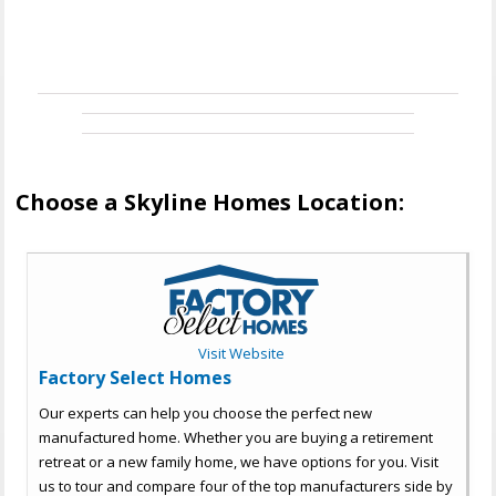
Choose a Skyline Homes Location:
Visit Website
Factory Select Homes
Our experts can help you choose the perfect new
manufactured home. Whether you are buying a retirement
retreat or a new family home, we have options for you. Visit
us to tour and compare four of the top manufacturers side by