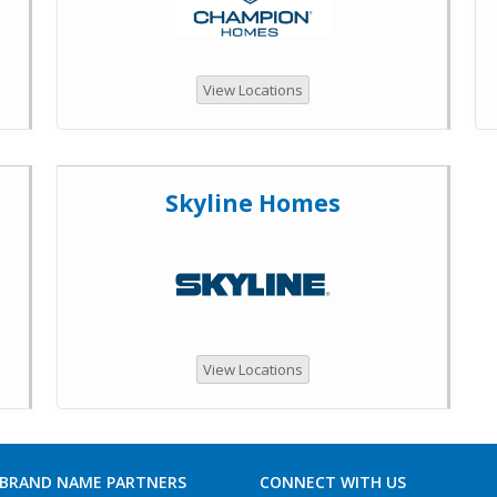
View Locations
Skyline Homes
View Locations
 BRAND NAME PARTNERS
CONNECT WITH US