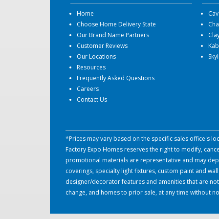
Home
Cav
Choose Home Delivery State
Cha
Our Brand Name Partners
Cla
Customer Reviews
Kab
Our Locations
Sky
Resources
Frequently Asked Questions
Careers
Contact Us
*Prices may vary based on the specific sales office's l
Factory Expo Homes reserves the right to modify, cancel 
promotional materials are representative and may depict
coverings, specialty light fixtures, custom paint and w
designer/decorator features and amenities that are not
change, and homes to prior sale, at any time without no