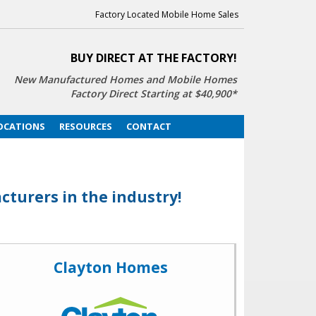
Factory Located Mobile Home Sales
BUY DIRECT AT THE FACTORY!
New Manufactured Homes
and Mobile Homes
Factory Direct Starting at $40,900*
OCATIONS
RESOURCES
CONTACT
turers in the industry!
Clayton Homes