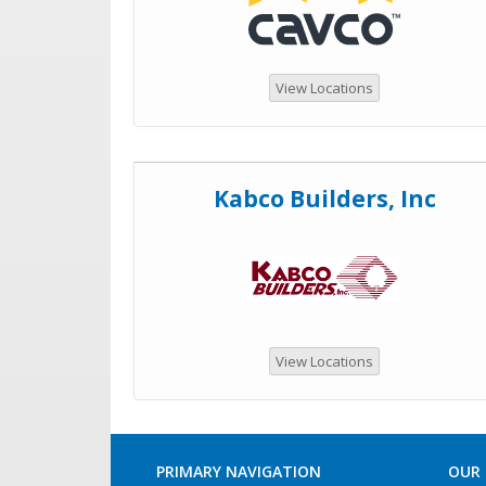
View Locations
Kabco Builders, Inc
View Locations
PRIMARY NAVIGATION
OUR