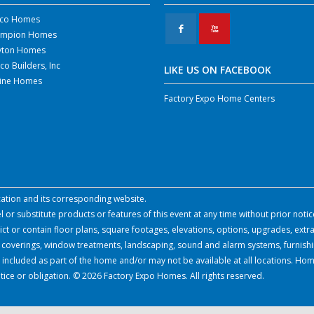
co Homes
F
X
mpion Homes
yton Homes
co Builders, Inc
LIKE US ON FACEBOOK
line Homes
Factory Expo Home Centers
ocation and its corresponding website.
or substitute products or features of this event at any time without prior notic
 or contain floor plans, square footages, elevations, options, upgrades, extra
all coverings, window treatments, landscaping, sound and alarm systems, furnish
 included as part of the home and/or may not be available at all locations. Hom
tice or obligation. © 2026 Factory Expo Homes. All rights reserved.