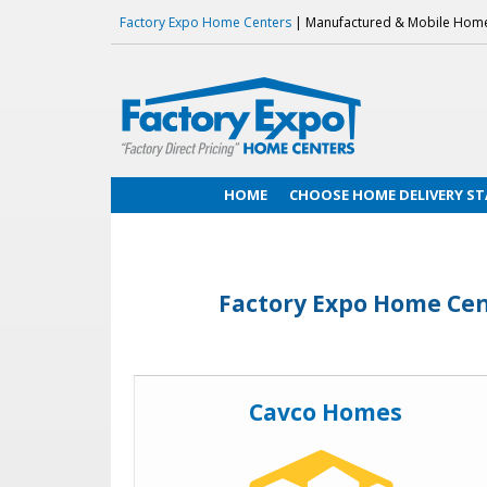
Factory Expo Home Centers
| Manufactured & Mobile Hom
HOME
CHOOSE HOME DELIVERY ST
Factory Expo Home Cen
Cavco Homes