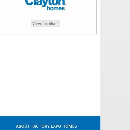
View Locations
ABOUT FACTORY EXPO HOMES