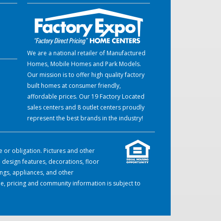
We are a national retailer of Manufactured
Homes, Mobile Homes and Park Models.
Our mission is to offer high quality factory
built homes at consumer friendly,
affordable prices. Our 19 Factory Located
sales centers and 8 outlet centers proudly
represent the best brands in the industry!
e or obligation. Pictures and other
 design features, decorations, floor
ings, appliances, and other
e, pricing and community information is subject to