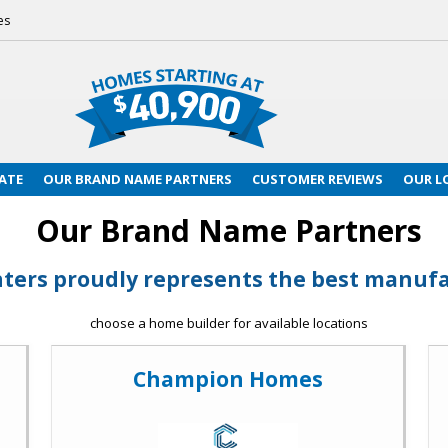
es
ATE
OUR BRAND NAME PARTNERS
CUSTOMER REVIEWS
OUR L
Our Brand Name Partners
ters proudly represents the best manufac
choose a home builder for available locations
Champion Homes