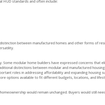
l HUD standards and often include:
e distinction between manufactured homes and other forms of resi
satility.
. Some modular home builders have expressed concerns that eli
raditional distinctions between modular and manufactured housin
ortant roles in addressing affordability and expanding housing s
e options available to fit different budgets, locations, and lifes
f homeownership would remain unchanged. Buyers would still need