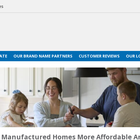
es
ATE
OUR BRAND NAME PARTNERS
CUSTOMER REVIEWS
OUR L
ke Manufactured Homes More Affordable 