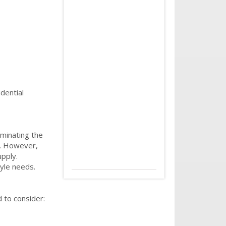
dential
minating the
g. However,
upply.
tyle needs.
 to consider: