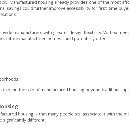
ply. Manufactured housing already provides one of the most aff
l savings could further improve accessibility for first-time buyer
olutions.
ovide manufacturers with greater design flexibility. Without nee
, future manufactured homes could potentially offer:
ghborhoods
 expand the role of manufactured housing beyond traditional app
Housing
ctured housing is that many people still associate it with the m
ignificantly different.