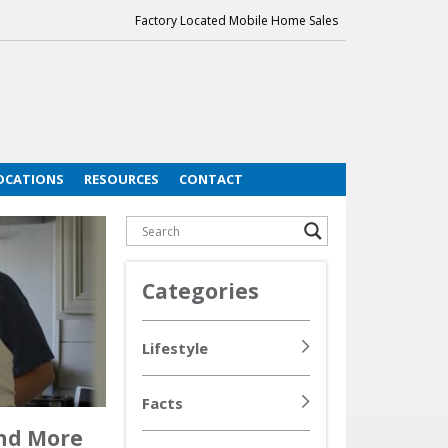
Factory Located Mobile Home Sales
OCATIONS
RESOURCES
CONTACT
Categories
Lifestyle
Facts
And More