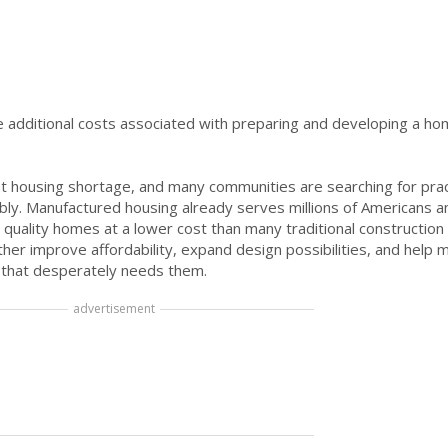
e additional costs associated with preparing and developing a ho
ant housing shortage, and many communities are searching for prac
bly. Manufactured housing already serves millions of Americans 
 quality homes at a lower cost than many traditional construction
her improve affordability, expand design possibilities, and help 
 that desperately needs them.
advertisement