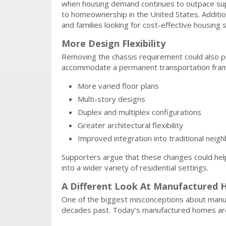
when housing demand continues to outpace sup
to homeownership in the United States. Additiona
and families looking for cost-effective housing s
More Design Flexibility
Removing the chassis requirement could also pr
accommodate a permanent transportation frame
More varied floor plans
Multi-story designs
Duplex and multiplex configurations
Greater architectural flexibility
Improved integration into traditional nei
Supporters argue that these changes could help
into a wider variety of residential settings.
A Different Look At Manufactured 
One of the biggest misconceptions about manufa
decades past. Today’s manufactured homes are s