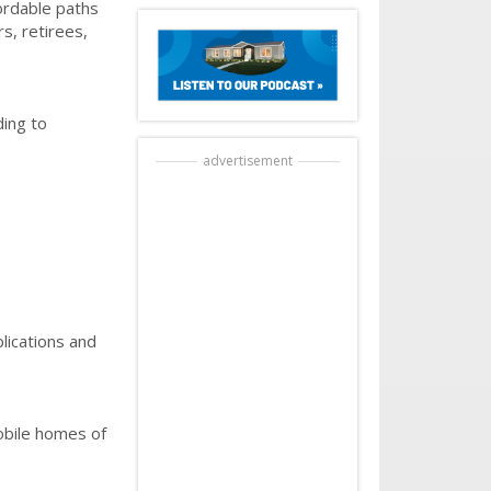
ordable paths
s, retirees,
ding to
advertisement
lications and
obile homes of