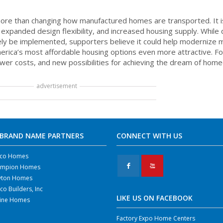
re than changing how manufactured homes are transported. It i
, expanded design flexibility, and increased housing supply. While
tely be implemented, supporters believe it could help modernize
erica’s most affordable housing options even more attractive. F
er costs, and new possibilities for achieving the dream of hom
advertisement
 BRAND NAME PARTNERS
CONNECT WITH US
co Homes
F
X
mpion Homes
yton Homes
co Builders, Inc
LIKE US ON FACEBOOK
line Homes
Factory Expo Home Centers