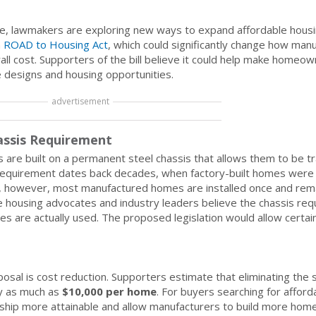
ge, lawmakers are exploring new ways to expand affordable housi
n
ROAD to Housing Act
, which could significantly change how man
rall cost. Supporters of the bill believe it could help make home
 designs and housing opportunities.
advertisement
assis Requirement
 are built on a permanent steel chassis that allows them to be t
he requirement dates back decades, when factory-built homes were 
 however, most manufactured homes are installed once and remai
ome housing advocates and industry leaders believe the chassis re
 are actually used. The proposed legislation would allow certa
sal is cost reduction. Supporters estimate that eliminating the 
by as much as
$10,000 per home
. For buyers searching for afford
hip more attainable and allow manufacturers to build more home