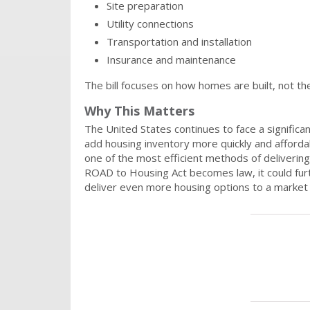
Site preparation
Utility connections
Transportation and installation
Insurance and maintenance
The bill focuses on how homes are built, not th
Why This Matters
The United States continues to face a signific
add housing inventory more quickly and afforda
one of the most efficient methods of delivering
ROAD to Housing Act becomes law, it could furt
deliver even more housing options to a market