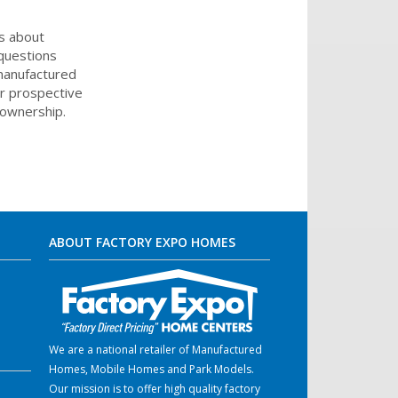
s about
 questions
 manufactured
or prospective
eownership.
ABOUT FACTORY EXPO HOMES
We are a national retailer of Manufactured
Homes, Mobile Homes and Park Models.
Our mission is to offer high quality factory