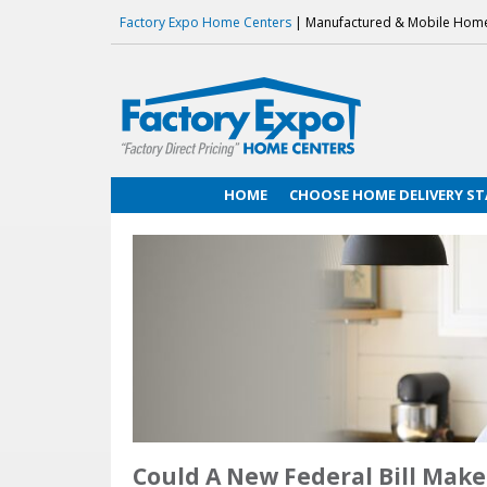
Factory Expo Home Centers
| Manufactured & Mobile Hom
HOME
CHOOSE HOME DELIVERY ST
Could A New Federal Bill Ma