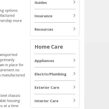
Guides
ng options.
ufactured
Insurance
ownership more
Resources
Home Care
ransported
primarily
Appliances
n in place for
quirement no
Electric/Plumbing
in manufactured
Exterior Care
steel chassis
able housing
Interior Care
s at a time