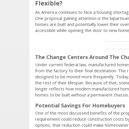
Flexible?
As America continues to face a housing shorta
One proposal gaining attention is the bipartisa
homes are built and potentially lower their ove
accessible while opening the door to new home
The Change Centers Around The Ch
Under current federal law, manufactured homes
from the factory to their final destination. T
designed to be moved more frequently. Today,
the rest of their lifespan. Because of that, s
longer reflects how modern manufactured homes
homes to be built without a permanent chassis.
Potential Savings For Homebuyers
One of the most discussed benefits of the propo
requirement could reduce construction costs 
options, that reduction could make homeowners