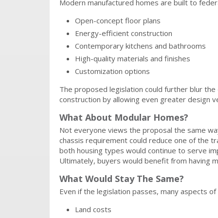
Modern manufactured homes are built to federa
Open-concept floor plans
Energy-efficient construction
Contemporary kitchens and bathrooms
High-quality materials and finishes
Customization options
The proposed legislation could further blur th
construction by allowing even greater design ver
What About Modular Homes?
Not everyone views the proposal the same way
chassis requirement could reduce one of the t
both housing types would continue to serve imp
Ultimately, buyers would benefit from having mor
What Would Stay The Same?
Even if the legislation passes, many aspects o
Land costs