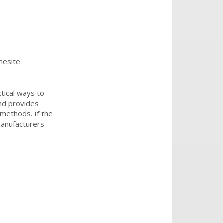
mesite.
tical ways to
and provides
 methods. If the
manufacturers