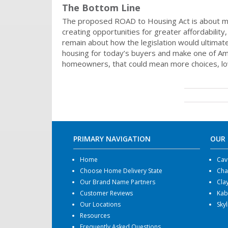
The Bottom Line
The proposed ROAD to Housing Act is about mo
creating opportunities for greater affordability
remain about how the legislation would ultima
housing for today’s buyers and make one of Am
homeowners, that could mean more choices, low
PRIMARY NAVIGATION
OUR
Home
Cav
Choose Home Delivery State
Cha
Our Brand Name Partners
Cla
Customer Reviews
Kab
Our Locations
Sky
Resources
Frequently Asked Questions