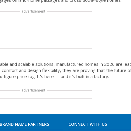
mortgages on land-home packages and CrossMod®-style homes.
advertisement
able and scalable solutions, manufactured homes in 2026 are lead
comfort and design flexibility, they are proving that the future o
gure price tag. It’s here — and it’s built in a factory.
advertisement
 BRAND NAME PARTNERS
CONNECT WITH US