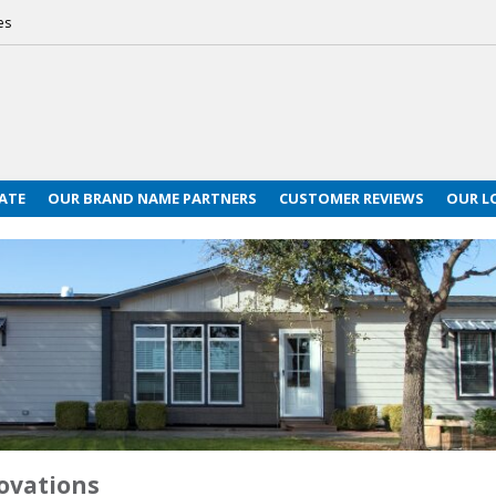
es
ATE
OUR BRAND NAME PARTNERS
CUSTOMER REVIEWS
OUR L
ovations