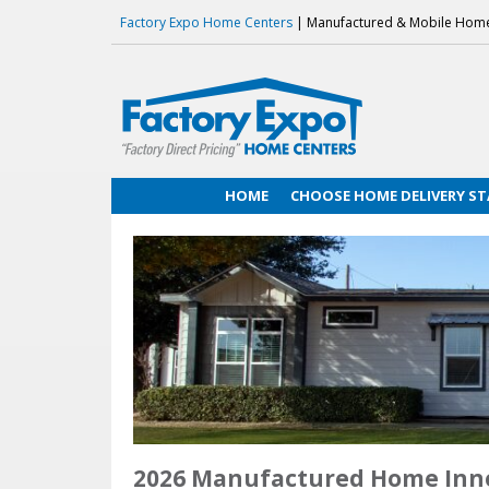
Factory Expo Home Centers
| Manufactured & Mobile Hom
HOME
CHOOSE HOME DELIVERY ST
2026 Manufactured Home Inn