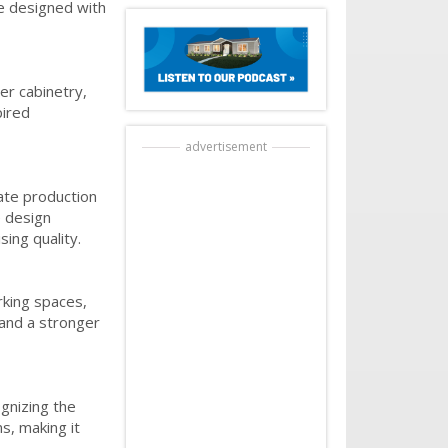
re designed with
er cabinetry,
pired
advertisement
ate production
e design
ing quality.
rking spaces,
 and a stronger
ognizing the
s, making it