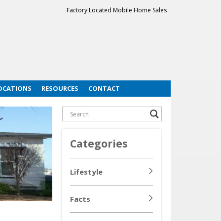
Factory Located Mobile Home Sales
OCATIONS
RESOURCES
CONTACT
Categories
Lifestyle
Facts