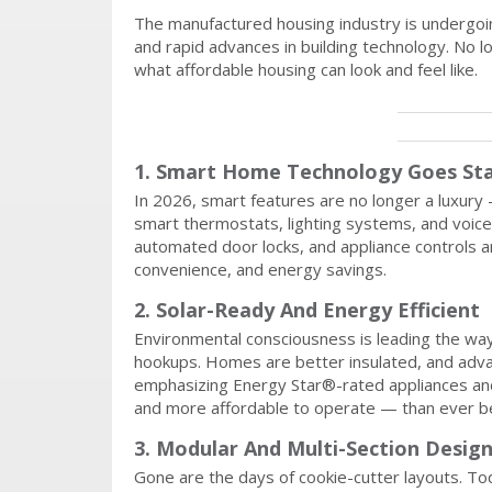
The manufactured housing industry is undergoin
and rapid advances in building technology. No 
what affordable housing can look and feel like.
1. Smart Home Technology Goes St
In 2026, smart features are no longer a luxur
smart thermostats, lighting systems, and voice
automated door locks, and appliance controls ar
convenience, and energy savings.
2. Solar-Ready And Energy Efficient
Environmental consciousness is leading the wa
hookups. Homes are better insulated, and adva
emphasizing Energy Star®-rated appliances a
and more affordable to operate — than ever b
3. Modular And Multi-Section Desig
Gone are the days of cookie-cutter layouts. To