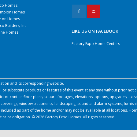
co Homes
F
X
mpion Homes
yton Homes
co Builders, Inc
LIKE US ON FACEBOOK
line Homes
Factory Expo Home Centers
ocation and its corresponding website.
or substitute products or features of this event at any time without prior notic
 or contain floor plans, square footages, elevations, options, upgrades, extra
all coverings, window treatments, landscaping, sound and alarm systems, furnish
 included as part of the home and/or may not be available at all locations. Hom
tice or obligation. © 2026 Factory Expo Homes. All rights reserved.