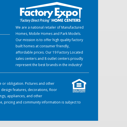
We are a national retailer of Manufactured
Homes, Mobile Homes and Park Models.
Our mission is to offer high quality factory
built homes at consumer friendly,
affordable prices. Our 19 Factory Located
sales centers and 8 outlet centers proudly
represent the best brands in the industry!
e or obligation. Pictures and other
 design features, decorations, floor
ings, appliances, and other
e, pricing and community information is subject to