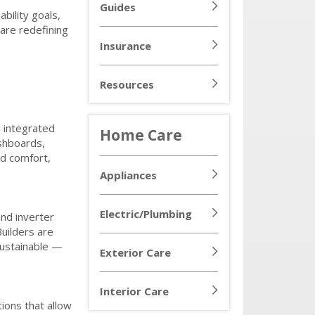
Guides
bility goals,
are redefining
Insurance
Resources
 integrated
Home Care
ashboards,
ed comfort,
Appliances
Electric/Plumbing
nd inverter
uilders are
ustainable —
Exterior Care
Interior Care
ions that allow