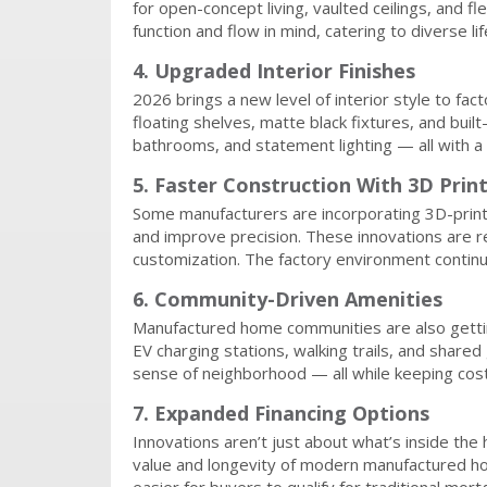
for open-concept living, vaulted ceilings, and 
function and flow in mind, catering to diverse l
4. Upgraded Interior Finishes
2026 brings a new level of interior style to fac
floating shelves, matte black fixtures, and buil
bathrooms, and statement lighting — all with a 
5. Faster Construction With 3D Prin
Some manufacturers are incorporating 3D-print
and improve precision. These innovations are r
customization. The factory environment contin
6. Community-Driven Amenities
Manufactured home communities are also gettin
EV charging stations, walking trails, and shar
sense of neighborhood — all while keeping co
7. Expanded Financing Options
Innovations aren’t just about what’s inside the
value and longevity of modern manufactured ho