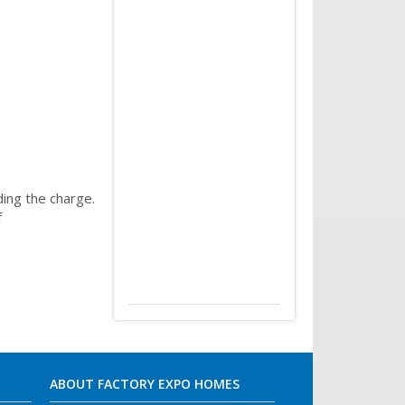
ing the charge.
f
ABOUT FACTORY EXPO HOMES