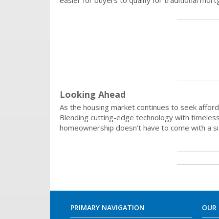
easier for buyers to qualify for traditional 
Looking Ahead
As the housing market continues to seek afford
Blending cutting-edge technology with timeless 
homeownership doesn’t have to come with a six-fi
PRIMARY NAVIGATION
OUR