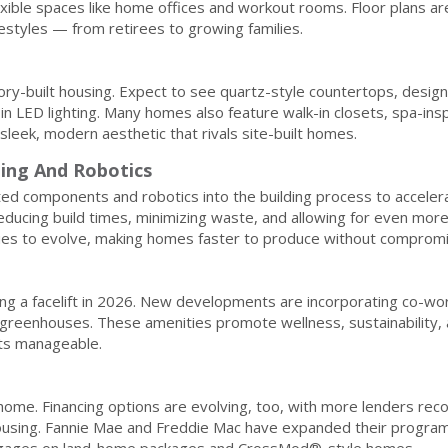
flexible spaces like home offices and workout rooms. Floor plans a
ifestyles — from retirees to growing families.
tory-built housing. Expect to see quartz-style countertops, design
t-in LED lighting. Many homes also feature walk-in closets, spa-ins
sleek, modern aesthetic that rivals site-built homes.
ting And Robotics
ed components and robotics into the building process to acceler
educing build times, minimizing waste, and allowing for even mor
ues to evolve, making homes faster to produce without compromis
g a facelift in 2026. New developments are incorporating co-wo
ed greenhouses. These amenities promote wellness, sustainability,
sts manageable.
 home. Financing options are evolving, too, with more lenders rec
using. Fannie Mae and Freddie Mac have expanded their program