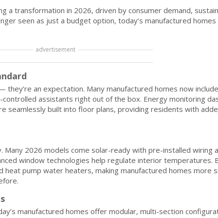
g a transformation in 2026, driven by consumer demand, sustaina
longer seen as just a budget option, today’s manufactured homes 
advertisement
andard
y — they’re an expectation. Many manufactured homes now include
-controlled assistants right out of the box. Energy monitoring d
e seamlessly built into floor plans, providing residents with add
y. Many 2026 models come solar-ready with pre-installed wiring a
nced window technologies help regulate interior temperatures. B
nd heat pump water heaters, making manufactured homes more s
efore.
ns
day’s manufactured homes offer modular, multi-section configurat