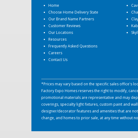
Home
Cav
Choose Home Delivery State
Cha
Our Brand Name Partners
Cla
Customer Reviews
Kab
Our Locations
Sky
Resources
Frequently Asked Questions
Careers
Contact Us
*Prices may vary based on the specific sales office's l
Factory Expo Homes reserves the right to modify, cancel 
promotional materials are representative and may depict
coverings, specialty light fixtures, custom paint and w
designer/decorator features and amenities that are not
change, and homes to prior sale, at any time without no