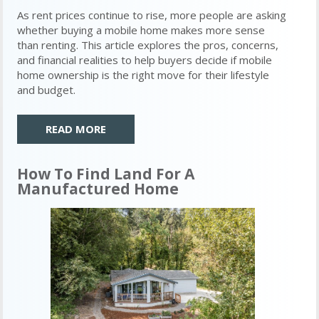
As rent prices continue to rise, more people are asking
whether buying a mobile home makes more sense
than renting. This article explores the pros, concerns,
and financial realities to help buyers decide if mobile
home ownership is the right move for their lifestyle
and budget.
READ MORE
How To Find Land For A
Manufactured Home