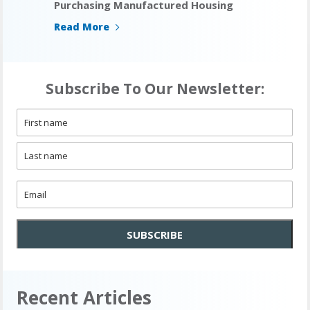
Purchasing Manufactured Housing
Read More
Subscribe To Our Newsletter:
Name
*
First
Last
Email
*
SUBSCRIBE
Recent Articles