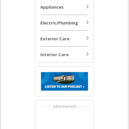
Appliances
Electric/Plumbing
Exterior Care
Interior Care
advertisement