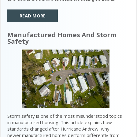
READ MORE
Manufactured Homes And Storm
Safety
Storm safety is one of the most misunderstood topics
in manufactured housing. This article explains how
standards changed after Hurricane Andrew, why
newer manufactured homes perform differently from