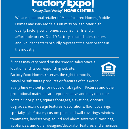
We are a national retailer of Manufactured Homes, Mobile
Homes and Park Models. Our mission is to offer high
quality factory built homes at consumer friendly,
affordable prices. Our 19 Factory Located sales centers
and 8 outlet centers proudly represent the best brands in
the industry!
*Prices may vary based on the specific sales office's
location and its corresponding website.
Factory Expo Homes reserves the right to modify,
cancel or substitute products or features of this event
at any time without prior notice or obligation. Pictures and other
promotional materials are representative and may depict or
contain floor plans, square footages, elevations, options,
upgrades, extra design features, decorations, floor coverings,
specialty light fixtures, custom paint and wall coverings, window
treatments, landscaping, sound and alarm systems, furnishings,
appliances, and other designer/decorator features and amenities