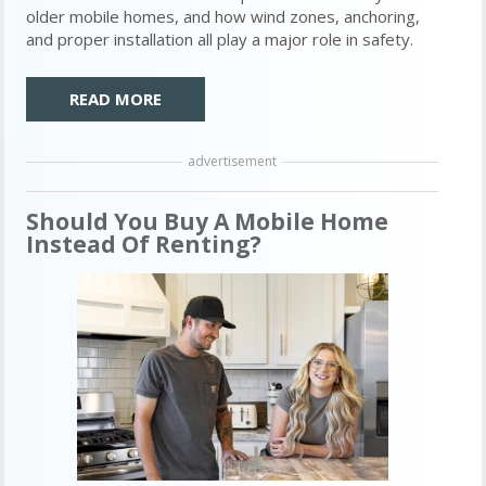
older mobile homes, and how wind zones, anchoring,
and proper installation all play a major role in safety.
READ MORE
advertisement
Should You Buy A Mobile Home
Instead Of Renting?