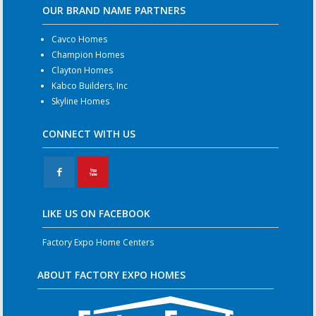
OUR BRAND NAME PARTNERS
Cavco Homes
Champion Homes
Clayton Homes
Kabco Builders, Inc
Skyline Homes
CONNECT WITH US
F
X
LIKE US ON FACEBOOK
Factory Expo Home Centers
ABOUT FACTORY EXPO HOMES