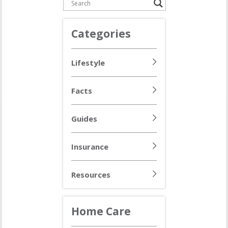
Categories
Lifestyle
Facts
Guides
Insurance
Resources
Home Care