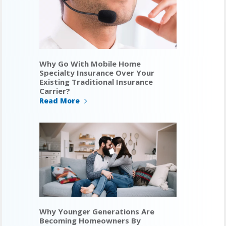
Why Go With Mobile Home
Specialty Insurance Over Your
Existing Traditional Insurance
Carrier?
Read More
Why Younger Generations Are
Becoming Homeowners By