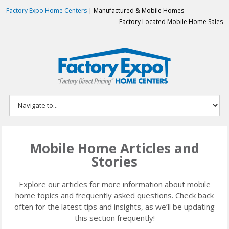
Factory Expo Home Centers
| Manufactured & Mobile Homes
Factory Located Mobile Home Sales
Mobile Home Articles and
Stories
Explore our articles for more information about mobile
home topics and frequently asked questions. Check back
often for the latest tips and insights, as we’ll be updating
this section frequently!