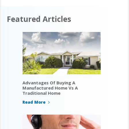
Featured Articles
Advantages Of Buying A
Manufactured Home Vs A
Traditional Home
Read More