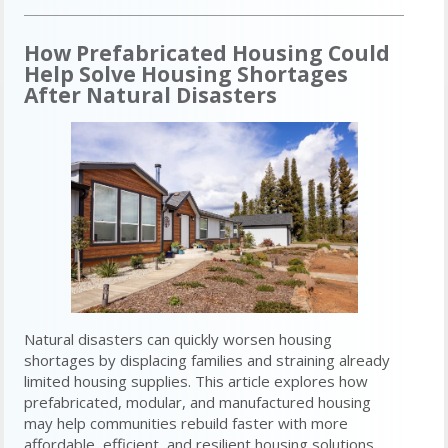
How Prefabricated Housing Could
Help Solve Housing Shortages
After Natural Disasters
Natural disasters can quickly worsen housing
shortages by displacing families and straining already
limited housing supplies. This article explores how
prefabricated, modular, and manufactured housing
may help communities rebuild faster with more
affordable, efficient, and resilient housing solutions.