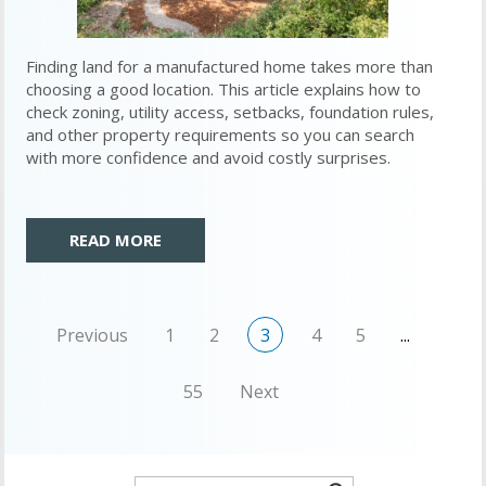
Finding land for a manufactured home takes more than
choosing a good location. This article explains how to
check zoning, utility access, setbacks, foundation rules,
and other property requirements so you can search
with more confidence and avoid costly surprises.
READ MORE
Previous
1
2
3
4
5
...
55
Next