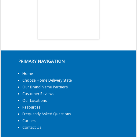
PRIMARY NAVIGATION
Home
Choose Home Delivery State
Our Brand Name Partners
Customer Reviews
Our Locations
Resources
Frequently Asked Questions
Careers
Contact Us