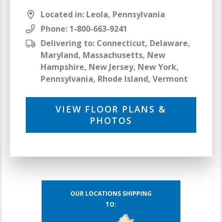
Located in: Leola, Pennsylvania
Phone:
1-800-663-9241
Delivering to: Connecticut, Delaware,
Maryland, Massachusetts, New
Hampshire, New Jersey, New York,
Pennsylvania, Rhode Island, Vermont
VIEW FLOOR PLANS &
PHOTOS
OUR LOCATIONS SHIPPING
TO: