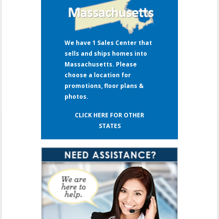
We have 1 Sales Center that
sells and ships homes into
Massachusetts. Please
choose a location for
promotions, floor plans &
photos.
CLICK HERE FOR OTHER
STATES