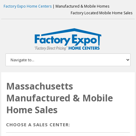
Factory Expo Home Centers
| Manufactured & Mobile Homes
Factory Located Mobile Home Sales
Massachusetts
Manufactured & Mobile
Home Sales
CHOOSE A SALES CENTER: