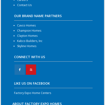
Contact Us
OUR BRAND NAME PARTNERS
Cavco Homes
Champion Homes
Clayton Homes
Kabco Builders, Inc
Skyline Homes
CONNECT WITH US
F
X
LIKE US ON FACEBOOK
Factory Expo Home Centers
ABOUT FACTORY EXPO HOMES