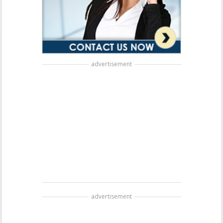
advertisement
advertisement