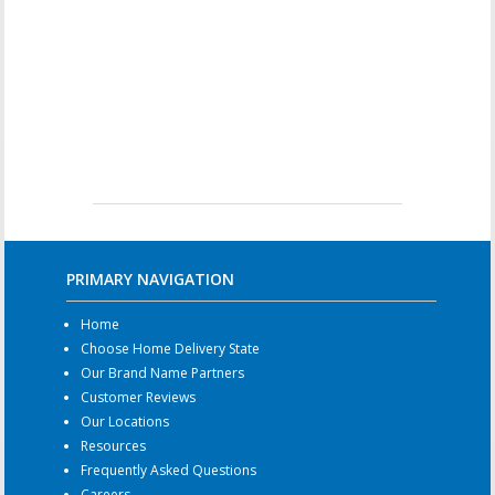
PRIMARY NAVIGATION
Home
Choose Home Delivery State
Our Brand Name Partners
Customer Reviews
Our Locations
Resources
Frequently Asked Questions
Careers