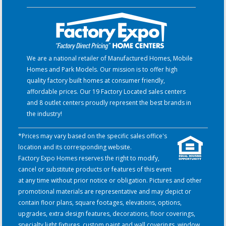
We are a national retailer of Manufactured Homes, Mobile
Homes and Park Models. Our mission is to offer high
quality factory built homes at consumer friendly,
affordable prices. Our 19 Factory Located sales centers
and 8 outlet centers proudly represent the best brands in
the industry!
*Prices may vary based on the specific sales office's
location and its corresponding website.
Factory Expo Homes reserves the right to modify,
cancel or substitute products or features of this event
at any time without prior notice or obligation. Pictures and other
promotional materials are representative and may depict or
contain floor plans, square footages, elevations, options,
upgrades, extra design features, decorations, floor coverings,
specialty light fixtures, custom paint and wall coverings, window