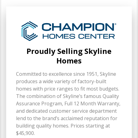
Proudly Selling Skyline
Homes
Committed to excellence since 1951, Skyline
produces a wide variety of factory-built
homes with price ranges to fit most budgets.
The combination of Skyline’s famous Quality
Assurance Program, Full 12 Month Warranty,
and dedicated customer service department
lend to the brand’s acclaimed reputation for
building quality homes. Prices starting at
$45,900.