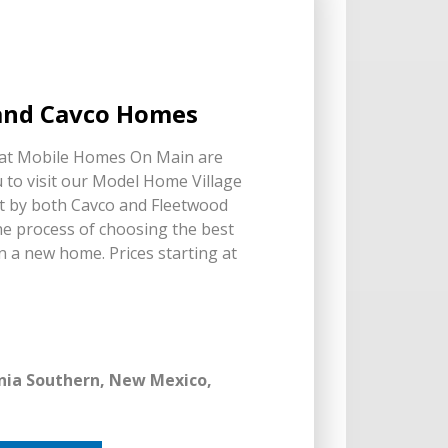
 and Cavco Homes
 at Mobile Homes On Main are
 to visit our Model Home Village
lt by both Cavco and Fleetwood
e process of choosing the best
n a new home. Prices starting at
ornia Southern, New Mexico,