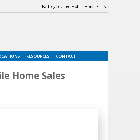
Factory Located Mobile Home Sales
OCATIONS
RESOURCES
CONTACT
le Home Sales