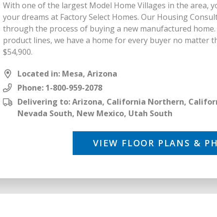
With one of the largest Model Home Villages in the area, y
your dreams at Factory Select Homes. Our Housing Consult
through the process of buying a new manufactured home. B
product lines, we have a home for every buyer no matter th
$54,900.
Located in: Mesa, Arizona
Phone:
1-800-959-2078
Delivering to: Arizona, California Northern, Calif
Nevada South, New Mexico, Utah South
VIEW FLOOR PLANS & P