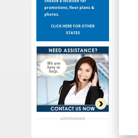
choose a location for
promotions, floor plans &
photos.
CLICK HERE FOR OTHER
STATES
advertisement