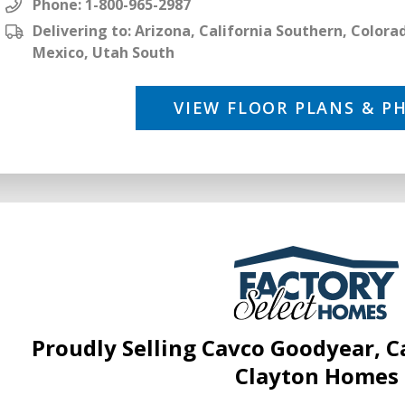
Phone:
1-800-965-2987
Delivering to: Arizona, California Southern, Color
Mexico, Utah South
VIEW FLOOR PLANS & P
Proudly Selling Cavco Goodyear, 
Clayton Homes