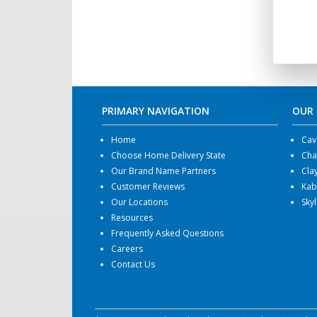
PRIMARY NAVIGATION
OUR
Home
Cav
Choose Home Delivery State
Cha
Our Brand Name Partners
Cla
Customer Reviews
Kab
Our Locations
Sky
Resources
Frequently Asked Questions
Careers
Contact Us