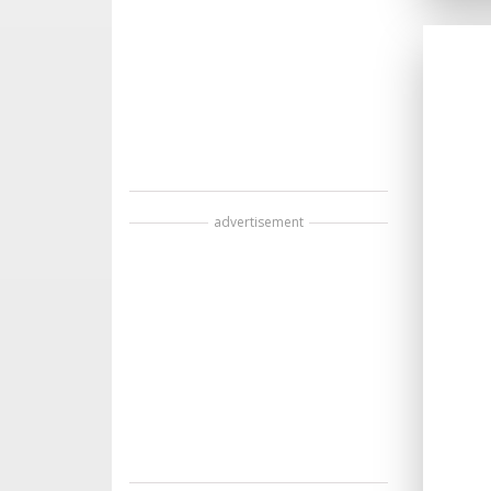
advertisement