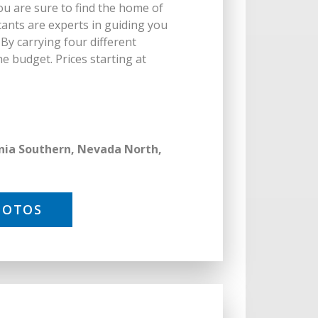
ou are sure to find the home of
ants are experts in guiding you
y carrying four different
e budget. Prices starting at
ornia Southern, Nevada North,
HOTOS