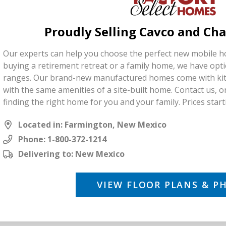
Proudly Selling Cavco and C
Our experts can help you choose the perfect new mobile 
buying a retirement retreat or a family home, we have opti
ranges. Our brand-new manufactured homes come with kit
with the same amenities of a site-built home. Contact us, or 
finding the right home for you and your family. Prices start
Located in: Farmington, New Mexico
Phone:
1-800-372-1214
Delivering to: New Mexico
VIEW FLOOR PLANS & P