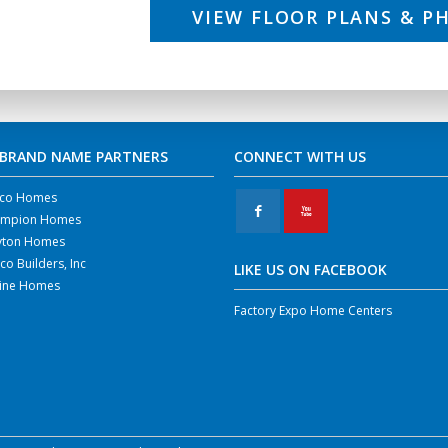
VIEW FLOOR PLANS & P
 BRAND NAME PARTNERS
CONNECT WITH US
co Homes
F
X
mpion Homes
yton Homes
co Builders, Inc
LIKE US ON FACEBOOK
line Homes
Factory Expo Home Centers