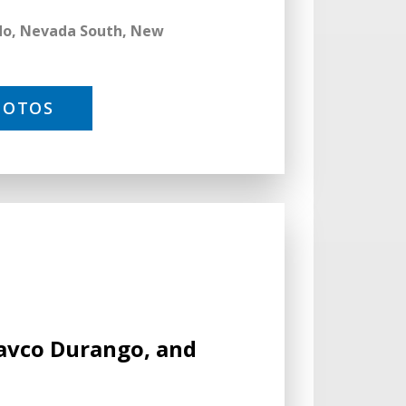
ado, Nevada South, New
HOTOS
Cavco Durango, and