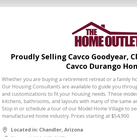
Proudly Selling Cavco Goodyear, 
Cavco Durango Ho
Whether you are buying a retirement retreat or a family h
Our Housing Consultants are available to guide you throug
and customizations to fit your housing needs. These mo
kitchens, bathrooms, and layouts with many of the same ame
Stop in or schedule a tour of our Model Home Village to see
manufactured home industry. Prices starting at $54,900.
Located in: Chandler, Arizona