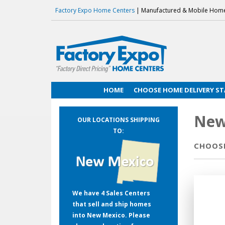
Factory Expo Home Centers
| Manufactured & Mobile Hom
HOME
CHOOSE HOME DELIVERY ST
New
OUR LOCATIONS SHIPPING
TO:
CHOOSE
We have 4 Sales Centers
that sell and ship homes
into New Mexico. Please