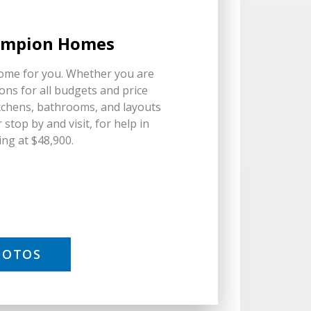
hampion Homes
home for you. Whether you are
ons for all budgets and price
chens, bathrooms, and layouts
stop by and visit, for help in
ing at $48,900.
HOTOS