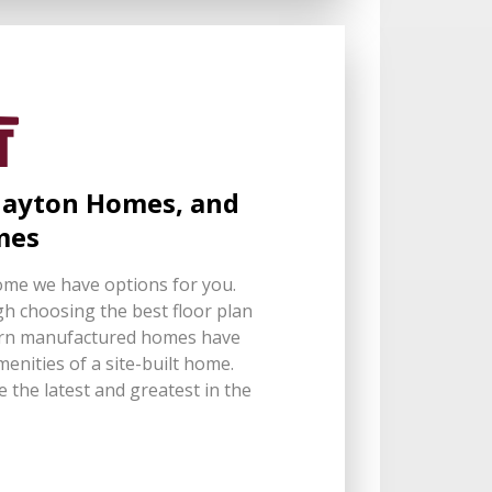
Clayton Homes, and
mes
ome we have options for you.
h choosing the best floor plan
dern manufactured homes have
nities of a site-built home.
 the latest and greatest in the