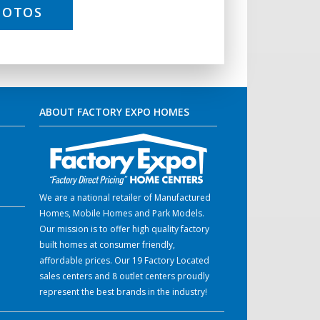
HOTOS
ABOUT FACTORY EXPO HOMES
We are a national retailer of Manufactured
Homes, Mobile Homes and Park Models.
Our mission is to offer high quality factory
built homes at consumer friendly,
affordable prices. Our 19 Factory Located
sales centers and 8 outlet centers proudly
represent the best brands in the industry!