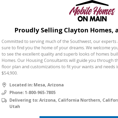
Proudly Selling Clayton Homes,
Committed to serving much of the Southwest, our experts
sure to find you the home of your dreams. We welcome you
to see the excellent quality and superb looks of homes bui
Homes. Our Housing Consultants will guide you through th
floor plan and customizations to fit your wants and needs i
$54,900.
Located in: Mesa, Arizona
Phone:
1-800-965-7805
Delivering to: Arizona, California Northern, Calif
Utah