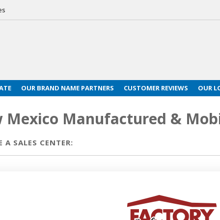
es
ATE
OUR BRAND NAME PARTNERS
CUSTOMER REVIEWS
OUR L
 Mexico Manufactured & Mobi
 A SALES CENTER: