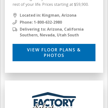
rest of your life. Prices starting at $59,900.
Located in: Kingman, Arizona
Phone:
1-800-632-2980
Delivering to: Arizona, California
Southern, Nevada, Utah South
VIEW FLOOR PLANS &
PHOTOS