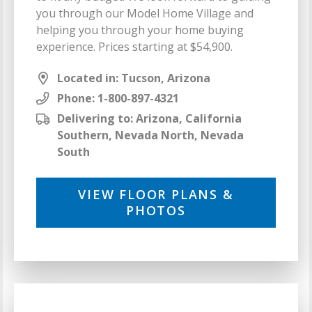
you through our Model Home Village and
helping you through your home buying
experience. Prices starting at $54,900.
Located in: Tucson, Arizona
Phone:
1-800-897-4321
Delivering to: Arizona, California
Southern, Nevada North, Nevada
South
VIEW FLOOR PLANS &
PHOTOS