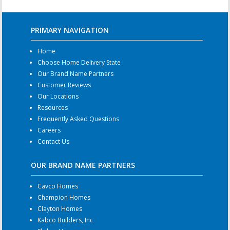
PRIMARY NAVIGATION
Home
Choose Home Delivery State
Our Brand Name Partners
Customer Reviews
Our Locations
Resources
Frequently Asked Questions
Careers
Contact Us
OUR BRAND NAME PARTNERS
Cavco Homes
Champion Homes
Clayton Homes
Kabco Builders, Inc