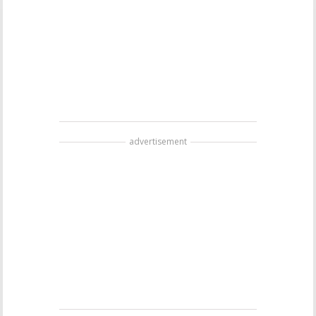
advertisement