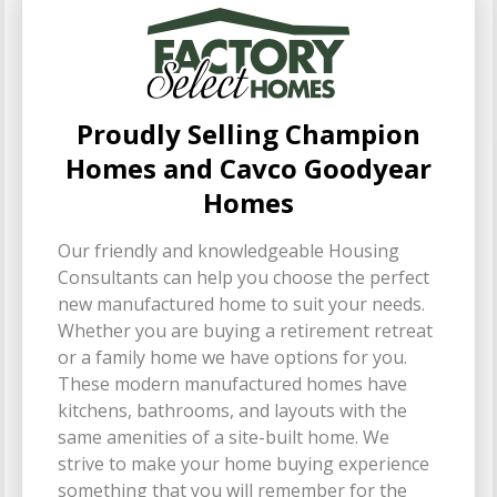
Proudly Selling Champion
Homes and Cavco Goodyear
Homes
Our friendly and knowledgeable Housing
Consultants can help you choose the perfect
new manufactured home to suit your needs.
Whether you are buying a retirement retreat
or a family home we have options for you.
These modern manufactured homes have
kitchens, bathrooms, and layouts with the
same amenities of a site-built home. We
strive to make your home buying experience
something that you will remember for the