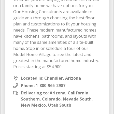
or a family home we have options for you.
Our Housing Consultants are available to
guide you through choosing the best floor
plan and customizations to fit your housing
needs. These modern manufactured homes
have kitchens, bathrooms, and layouts with
many of the same amenities of a site-built
home. Stop in or schedule a tour of our
Model Home Village to see the latest and
greatest in the manufactured home industry.
Prices starting at $54,900.
Located in: Chandler, Arizona
Phone:
1-800-965-2987
Delivering to: Arizona, California
Southern, Colorado, Nevada South,
New Mexico, Utah South