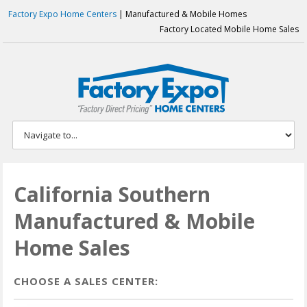
Factory Expo Home Centers
| Manufactured & Mobile Homes
Factory Located Mobile Home Sales
California Southern
Manufactured & Mobile
Home Sales
CHOOSE A SALES CENTER: