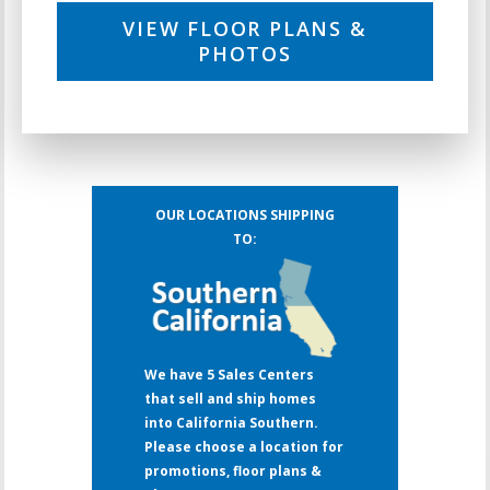
VIEW FLOOR PLANS &
PHOTOS
OUR LOCATIONS SHIPPING
TO:
We have 5 Sales Centers
that sell and ship homes
into California Southern.
Please choose a location for
promotions, floor plans &