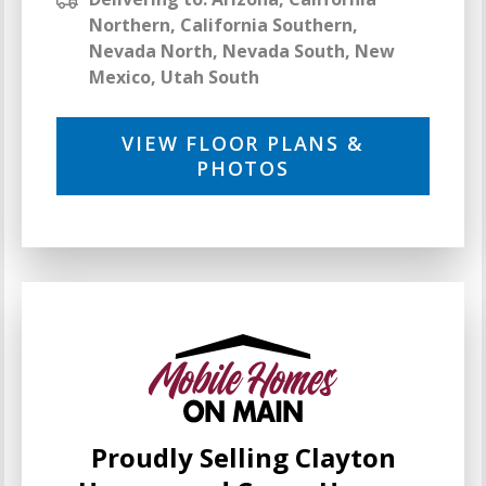
Northern, California Southern,
Nevada North, Nevada South, New
Mexico, Utah South
VIEW FLOOR PLANS &
PHOTOS
Proudly Selling Clayton