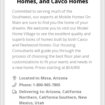
Homes, and Cavco Homes
Committed to serving much of the
Southwest, our experts at Mobile Homes On
Main are sure to find you the home of your
dreams. We welcome you to visit our Model
Home Village to see the excellent quality and
superb looks of homes built by both Cavco
and Fleetwood Homes. Our Housing
Consultants will guide you through the
process of choosing the best floor plan and
customizations to fit your wants and needs in
a new home. Prices starting at $54,900.
Located in: Mesa, Arizona
Phone:
1-800-965-7805
Delivering to: Arizona, California
Northern, California Southern, New
Mexico, Utah