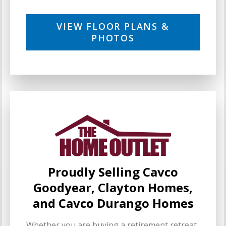
VIEW FLOOR PLANS &
PHOTOS
Proudly Selling Cavco
Goodyear, Clayton Homes,
and Cavco Durango Homes
Whether you are buying a retirement retreat