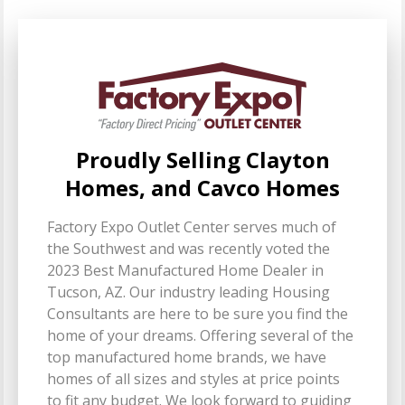
Proudly Selling Clayton
Homes, and Cavco Homes
Factory Expo Outlet Center serves much of
the Southwest and was recently voted the
2023 Best Manufactured Home Dealer in
Tucson, AZ. Our industry leading Housing
Consultants are here to be sure you find the
home of your dreams. Offering several of the
top manufactured home brands, we have
homes of all sizes and styles at price points
to fit any budget. We look forward to guiding