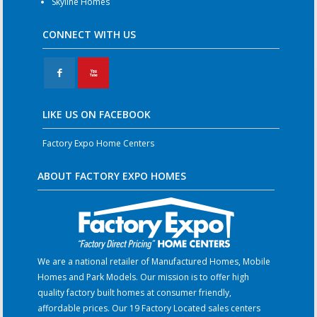
Skyline Homes
CONNECT WITH US
F
X
LIKE US ON FACEBOOK
Factory Expo Home Centers
ABOUT FACTORY EXPO HOMES
We are a national retailer of Manufactured Homes, Mobile
Homes and Park Models. Our mission is to offer high
quality factory built homes at consumer friendly,
affordable prices. Our 19 Factory Located sales centers