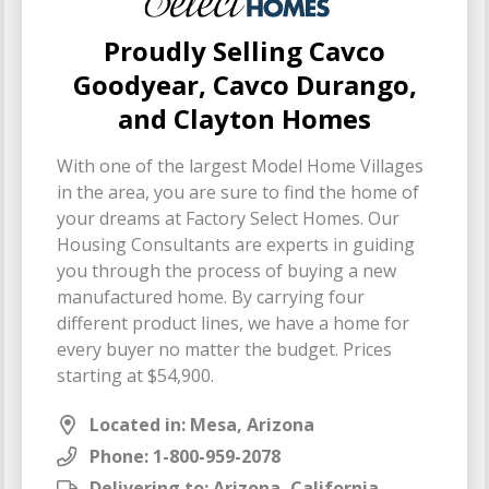
Proudly Selling Cavco
Goodyear, Cavco Durango,
and Clayton Homes
With one of the largest Model Home Villages
in the area, you are sure to find the home of
your dreams at Factory Select Homes. Our
Housing Consultants are experts in guiding
you through the process of buying a new
manufactured home. By carrying four
different product lines, we have a home for
every buyer no matter the budget. Prices
starting at $54,900.
Located in: Mesa, Arizona
Phone:
1-800-959-2078
Delivering to: Arizona, California