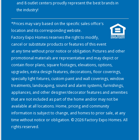
and 8 outlet centers proudly represent the best brands in
the industry!
*Prices may vary based on the specific sales office's
location and its corresponding website.
Factory Expo Homes reserves the right to modify,
cancel or substitute products or features of this event
at any time without prior notice or obligation. Pictures and other
promotional materials are representative and may depict or
contain floor plans, square footages, elevations, options,
upgrades, extra design features, decorations, floor coverings,
specialty light fixtures, custom paint and wall coverings, window
treatments, landscaping, sound and alarm systems, furnishings,
appliances, and other designer/decorator features and amenities
that are not included as part of the home and/or may not be
available at all locations. Home, pricing and community
information is subject to change, and homes to prior sale, at any
time without notice or obligation. © 2026 Factory Expo Homes. All
rights reserved.