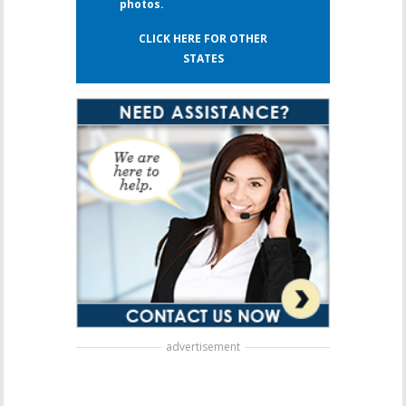
photos.
CLICK HERE FOR OTHER
STATES
advertisement