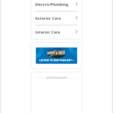
Electric/Plumbing
Exterior Care
Interior Care
advertisement