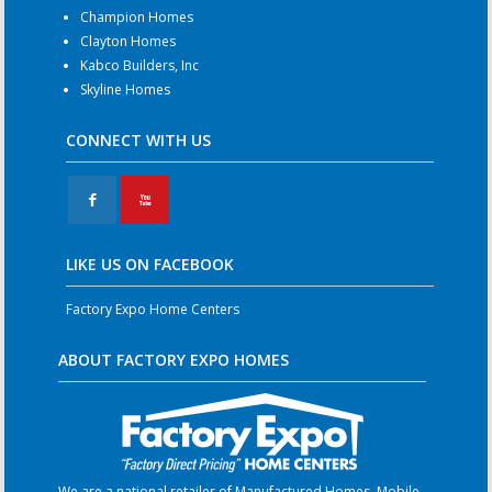
Champion Homes
Clayton Homes
Kabco Builders, Inc
Skyline Homes
CONNECT WITH US
F
X
LIKE US ON FACEBOOK
Factory Expo Home Centers
ABOUT FACTORY EXPO HOMES
We are a national retailer of Manufactured Homes, Mobile