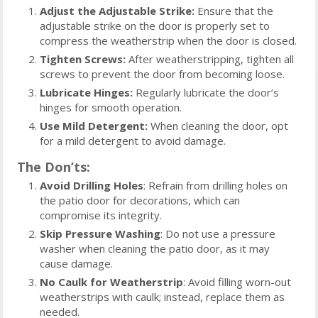
Adjust the Adjustable Strike:
Ensure that the
adjustable strike on the door is properly set to
compress the weatherstrip when the door is closed.
Tighten Screws:
After weatherstripping, tighten all
screws to prevent the door from becoming loose.
Lubricate Hinges:
Regularly lubricate the door’s
hinges for smooth operation.
Use Mild Detergent:
When cleaning the door, opt
for a mild detergent to avoid damage.
The Don’ts:
Avoid Drilling Holes
: Refrain from drilling holes on
the patio door for decorations, which can
compromise its integrity.
Skip Pressure Washing
: Do not use a pressure
washer when cleaning the patio door, as it may
cause damage.
No Caulk for Weatherstrip
: Avoid filling worn-out
weatherstrips with caulk; instead, replace them as
needed.