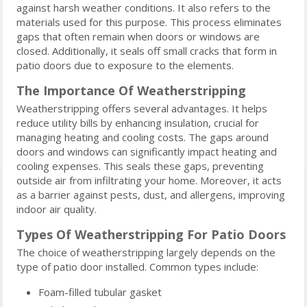
against harsh weather conditions. It also refers to the
materials used for this purpose. This process eliminates
gaps that often remain when doors or windows are
closed. Additionally, it seals off small cracks that form in
patio doors due to exposure to the elements.
The Importance Of Weatherstripping
Weatherstripping offers several advantages. It helps
reduce utility bills by enhancing insulation, crucial for
managing heating and cooling costs. The gaps around
doors and windows can significantly impact heating and
cooling expenses. This seals these gaps, preventing
outside air from infiltrating your home. Moreover, it acts
as a barrier against pests, dust, and allergens, improving
indoor air quality.
Types Of Weatherstripping For Patio Doors
The choice of weatherstripping largely depends on the
type of patio door installed. Common types include:
Foam-filled tubular gasket