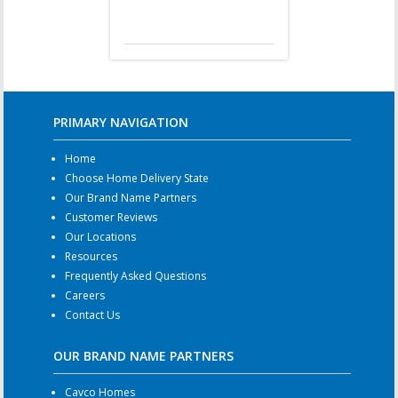
PRIMARY NAVIGATION
Home
Choose Home Delivery State
Our Brand Name Partners
Customer Reviews
Our Locations
Resources
Frequently Asked Questions
Careers
Contact Us
OUR BRAND NAME PARTNERS
Cavco Homes