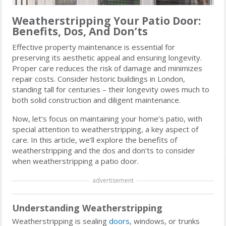
Weatherstripping Your Patio Door:
Benefits, Dos, And Don’ts
Effective property maintenance is essential for
preserving its aesthetic appeal and ensuring longevity.
Proper care reduces the risk of damage and minimizes
repair costs. Consider historic buildings in London,
standing tall for centuries – their longevity owes much to
both solid construction and diligent maintenance.
Now, let’s focus on maintaining your home’s patio, with
special attention to weatherstripping, a key aspect of
care. In this article, we’ll explore the benefits of
weatherstripping and the dos and don’ts to consider
when weatherstripping a patio door.
advertisement
Understanding Weatherstripping
Weatherstripping is sealing
doors
, windows, or trunks