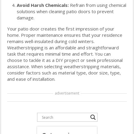
Avoid Harsh Chemicals:
Refrain from using chemical
solutions when cleaning patio doors to prevent
damage.
Your patio door creates the first impression of your
home. Proper maintenance ensures that your residence
remains well-insulated during cold winters.
Weatherstripping is an affordable and straightforward
task that requires minimal time and effort. You can
choose to tackle it as a DIY project or seek professional
assistance. When selecting weatherstripping materials,
consider factors such as material type, door size, type,
and ease of installation.
advertisement