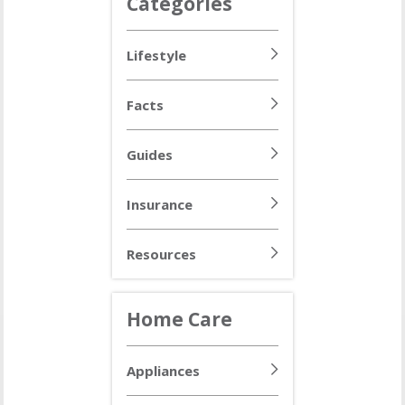
Categories
Lifestyle
Facts
Guides
Insurance
Resources
Home Care
Appliances