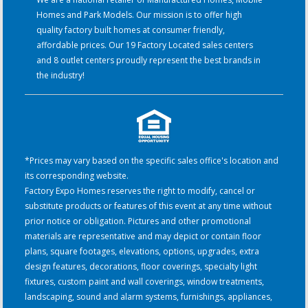
Homes and Park Models. Our mission is to offer high
quality factory built homes at consumer friendly,
affordable prices. Our 19 Factory Located sales centers
and 8 outlet centers proudly represent the best brands in
the industry!
*Prices may vary based on the specific sales office's location and
its corresponding website.
Factory Expo Homes reserves the right to modify, cancel or
substitute products or features of this event at any time without
prior notice or obligation. Pictures and other promotional
materials are representative and may depict or contain floor
plans, square footages, elevations, options, upgrades, extra
design features, decorations, floor coverings, specialty light
fixtures, custom paint and wall coverings, window treatments,
landscaping, sound and alarm systems, furnishings, appliances,