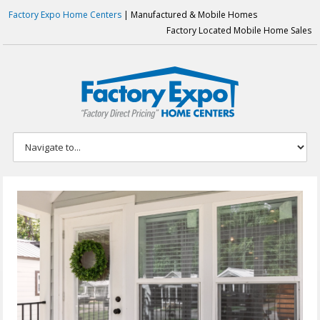
Factory Expo Home Centers
| Manufactured & Mobile Homes
Factory Located Mobile Home Sales