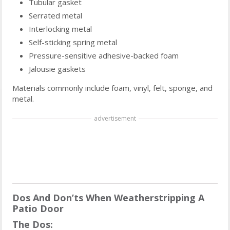
Tubular gasket
Serrated metal
Interlocking metal
Self-sticking spring metal
Pressure-sensitive adhesive-backed foam
Jalousie gaskets
Materials commonly include foam, vinyl, felt, sponge, and
metal.
advertisement
Dos And Don’ts When Weatherstripping A
Patio Door
The Dos: